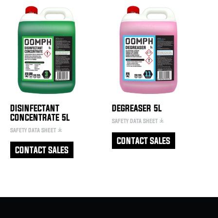
DISINFECTANT
DEGREASER 5L
CONCENTRATE 5L
SAFETY DATA SHEET
SAFETY DATA SHEET
CONTACT SALES
CONTACT SALES