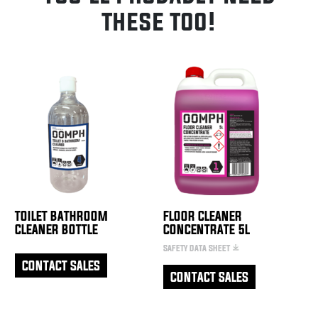
these too!
TOILET BATHROOM
FLOOR CLEANER
CLEANER BOTTLE
CONCENTRATE 5L
SAFETY DATA SHEET
CONTACT SALES
CONTACT SALES