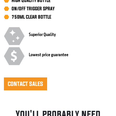
HIGH QUALITY BOTTLE
ON/OFF TRIGGER SPRAY
750ML CLEAR BOTTLE
Superior Quality
Lowest price guarantee
CONTACT SALES
You'll probably need