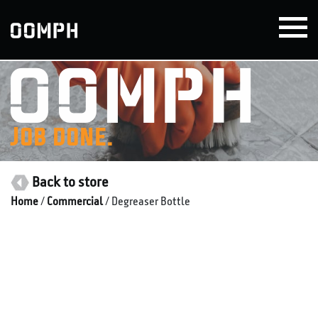
Skip
to
content
Job done.
Back to store
Home
/
Commercial
/ Degreaser Bottle