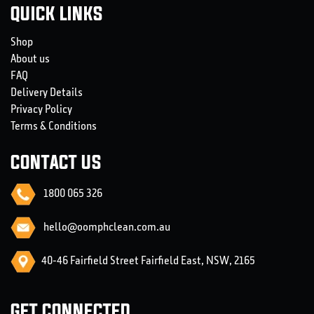
QUICK LINKS
Shop
About us
FAQ
Delivery Details
Privacy Policy
Terms & Conditions
CONTACT US
1800 065 326
hello@oomphclean.com.au
40-46 Fairfield Street Fairfield East, NSW, 2165
GET CONNECTED