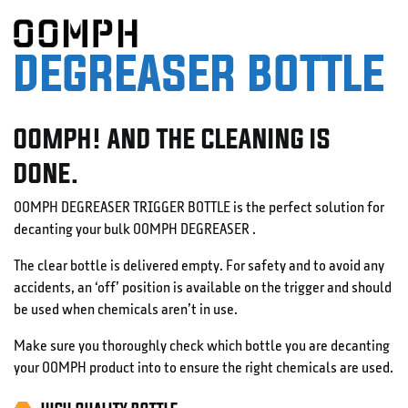
DEGREASER BOTTLE
OOMPH! AND THE CLEANING IS
DONE.
OOMPH DEGREASER TRIGGER BOTTLE is the perfect solution for
decanting your bulk OOMPH DEGREASER .
The clear bottle is delivered empty. For safety and to avoid any
accidents, an ‘off’ position is available on the trigger and should
be used when chemicals aren’t in use.
Make sure you thoroughly check which bottle you are decanting
your OOMPH product into to ensure the right chemicals are used.