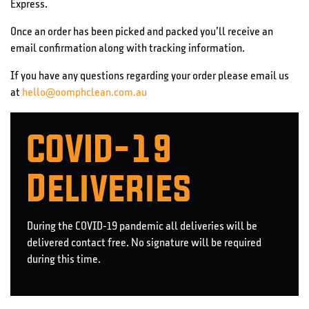
Express.
Once an order has been picked and packed you’ll receive an
email confirmation along with tracking information.
If you have any questions regarding your order please email us
at
hello@oomphclean.com.au
COVID-19
Deliveries
During the COVID-19 pandemic all deliveries will be
delivered contact free. No signature will be required
during this time.