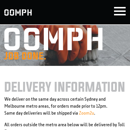
Skip
to
content
Job done.
DELIVERY INFORMATION
We deliver on the same day across certain Sydney and
Melbourne metro areas, for orders made prior to 12pm.
Same day deliveries will be shipped via
Zoom2u
.
All orders outside the metro area below will be delivered by Toll