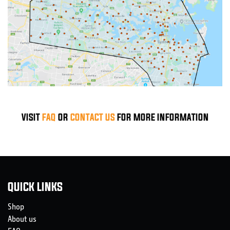
VISIT
FAQ
OR
CONTACT US
FOR MORE INFORMATION
QUICK LINKS
Shop
About us