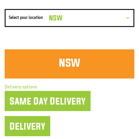
Select your location
NSW
Delivery options
Same Day
Delivery
Delivery