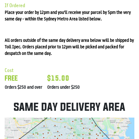
If Ordered
Place your order by 12pm and you’ll receive your parcel by 5pm the very
same day - within the
Sydney
Metro Area listed below.
All orders outside of the same day delivery area below will be shipped by
Toll Ipec. Orders placed prior to 12pm will be picked and packed for
despatch on the same day.
Cost
FREE
$15.00
Orders $250 and over
Orders under $250
SAME DAY DELIVERY AREA