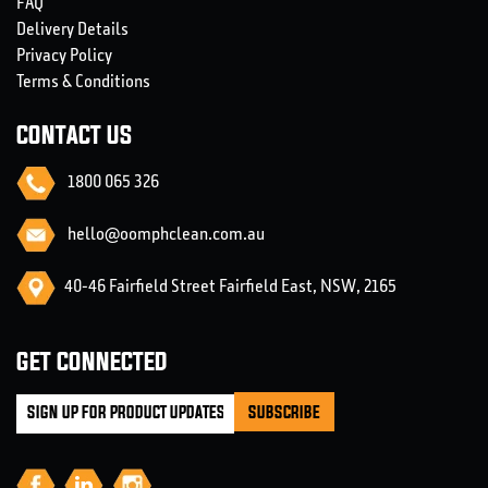
FAQ
Delivery Details
Privacy Policy
Terms & Conditions
CONTACT US
1800 065 326
hello@oomphclean.com.au
40-46 Fairfield Street Fairfield East, NSW, 2165
GET CONNECTED